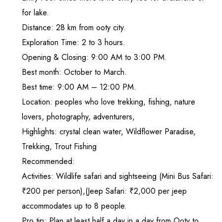
for lake.
Distance: 28 km from ooty city.
Exploration Time: 2 to 3 hours.
Opening & Closing: 9:00 AM to 3:00 PM.
Best month: October to March.
Best time: 9:00 AM – 12:00 PM.
Location: peoples who love trekking, fishing, nature
lovers, photography, adventurers,
Highlights: crystal clean water, Wildflower Paradise,
Trekking, Trout Fishing
Recommended:
Activities: Wildlife safari and sightseeing (Mini Bus Safari:
₹200 per person),(Jeep Safari: ₹2,000 per jeep
accommodates up to 8 people.
Pro tip: Plan at least half a day in a day from Ooty to