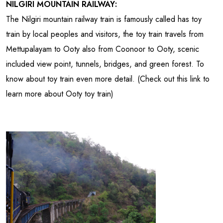
NILGIRI MOUNTAIN RAILWAY:
The Nilgiri mountain railway train is famously called has toy
train by local peoples and visitors, the toy train travels from
Mettupalayam to Ooty also from Coonoor to Ooty, scenic
included view point, tunnels, bridges, and green forest. To
know about toy train even more detail. (Check out this link to
learn more about Ooty toy train)