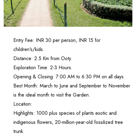
Entry Fee: INR 30 per person, INR 15 for
children's/kids.
Distance: 2.5 Km from Ooty.
Exploration Time: 2-3 Hours.
Opening & Closing: 7:00 AM to 6:30 PM on all days.
Best Month: March to June and September to November
is the ideal month to visit the Garden.
Location:
Highlights: 1000 plus species of plants exotic and
indigenous flowers, 20-million-year-old fossilized tree
trunk.