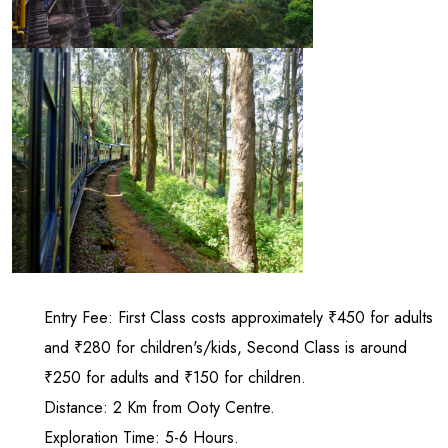
Entry Fee: First Class costs approximately ₹450 for adults
and ₹280 for children's/kids, Second Class is around
₹250 for adults and ₹150 for children.
Distance: 2 Km from Ooty Centre.
Exploration Time: 5-6 Hours.