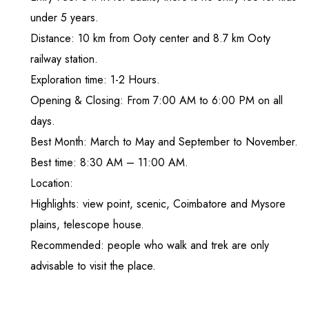
under 5 years.
Distance: 10 km from Ooty center and 8.7 km Ooty
railway station.
Exploration time: 1-2 Hours.
Opening & Closing: From 7:00 AM to 6:00 PM on all
days.
Best Month: March to May and September to November.
Best time: 8:30 AM – 11:00 AM.
Location:
Highlights: view point, scenic, Coimbatore and Mysore
plains, telescope house.
Recommended: people who walk and trek are only
advisable to visit the place.