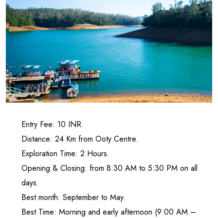
Entry Fee: 10 INR.
Distance: 24 Km from Ooty Centre.
Exploration Time: 2 Hours.
Opening & Closing: from 8:30 AM to 5:30 PM on all
days.
Best month: September to May.
Best Time: Morning and early afternoon (9:00 AM –