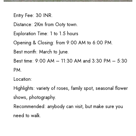
Entry Fee: 30 INR.
Distance: 2Km from Ooty town.
Exploration Time: 1 to 1.5 hours
Opening & Closing: from 9:00 AM to 6:00 PM.
Best month: March to June.
Best time: 9:00 AM – 11:30 AM and 3:30 PM – 5:30
PM.
Location:
Highlights: variety of roses, family spot, seasonal flower
shows, photography.
Recommended: anybody can visit, but make sure you
need to walk.