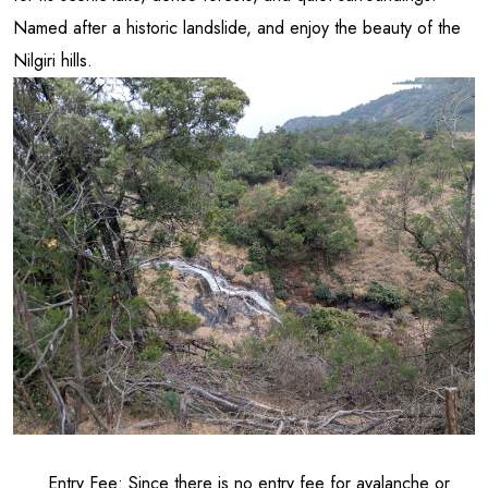
Named after a historic landslide, and enjoy the beauty of the
Nilgiri hills.
Entry Fee: Since there is no entry fee for avalanche or