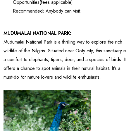
Opportunities(fees applicable)
Recommended: Anybody can visit.
MUDUMALAI NATIONAL PARK:
Mudumalai National Park is a thrilling way to explore the rich
wildlife of the Nilgiris. Situated near Ooty city, this sanctuary is
a comfort to elephants, tigers, deer, and a species of birds. It
offers a chance to spot animals in their natural habitat. It’s a
must-do for nature lovers and wildlife enthusiasts.