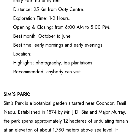
Entry Fee: no entry fee.
Distance: 25 Km from Ooty Centre.
Exploration Time: 1-2 Hours.
Opening & Closing: from 6:00 AM to 5:00 PM.
Best month: October to June.
Best time: early mornings and early evenings.
Location:
Highlights: photography, tea plantations.
Recommended: anybody can visit.
SIM’S PARK:
Sim's Park is a botanical garden situated near Coonoor, Tamil
Nadu. Established in 1874 by Mr. J.D. Sim and Major Murray,
the park spans approximately 12 hectares of undulating terrain
at an elevation of about 1,780 meters above sea level. It