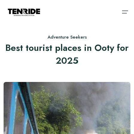
Adventure Seekers
Home
Best tourist places in Ooty for
Ooty
Sri Lanka
About
2025
Kodaikanal
Bali
Cab
Coorg
Vietnam
Blog
Chikmagalur
Thailand
Wayanad
Domestic
Kerala
International
Goa