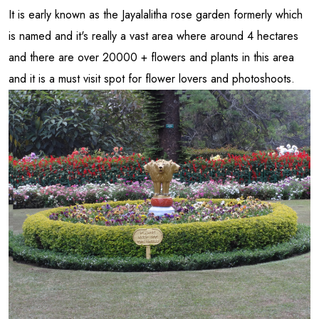
It is early known as the Jayalalitha rose garden formerly which
is named and it's really a vast area where around 4 hectares
and there are over 20000 + flowers and plants in this area
and it is a must visit spot for flower lovers and photoshoots.