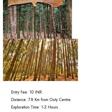
Entry Fee: 10 INR.
Distance: 7.8 Km from Ooty Centre.
Exploration Time: 1-2 Hours.