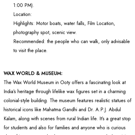
1:00 PM).
Location:
Highlights: Motor boats, water falls, Film Location,
photography spot, scenic view.
Recommended: the people who can walk, only advisable
to visit the place.
WAX WORLD & MUSEUM:
The Wax World Museum in Ooty offers a fascinating look at
India’s heritage through lifelike wax figures set in a charming
colonial-style building. The museum features realistic statues of
historical icons like Mahatma Gandhi and Dr. A.P.J. Abdul
Kalam, along with scenes from rural Indian life. It’s a great stop
for students and also for families and anyone who is curious