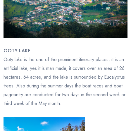
OOTY LAKE:
Ooty lake is the one of the prominent itinerary places, it is an
artificial lake, yes it is man made, it covers over an area of 26
hectares, 64 acres, and the lake is surrounded by Eucalyptus
trees. Also during the summer days the boat races and boat
pageantry are conducted for two days in the second week or
third week of the May month.