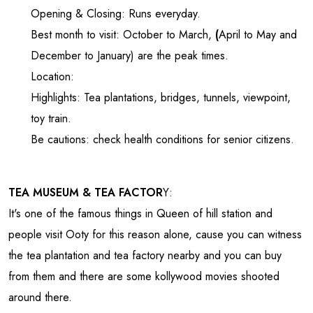
Opening & Closing: Runs everyday.
Best month to visit: October to March,
(
April to May and
December to January) are the peak times.
Location:
Highlights: Tea plantations, bridges, tunnels, viewpoint,
toy train.
Be cautions: check health conditions for senior citizens.
TEA MUSEUM & TEA FACTOR
Y:
It's one of the famous things in Queen of hill station and
people visit Ooty for this reason alone, cause you can witness
the tea plantation and tea factory nearby and you can buy
from them and there are some kollywood movies shooted
around there.