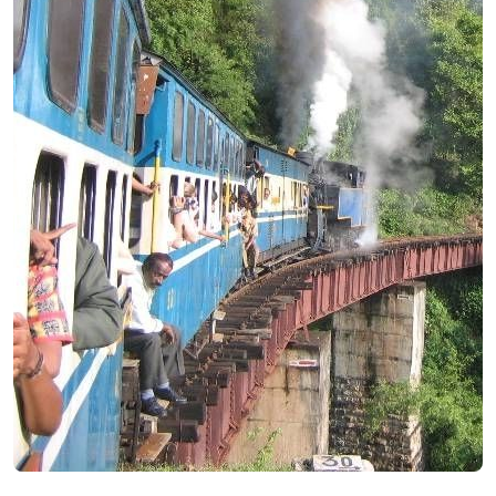
Andaman
Manali