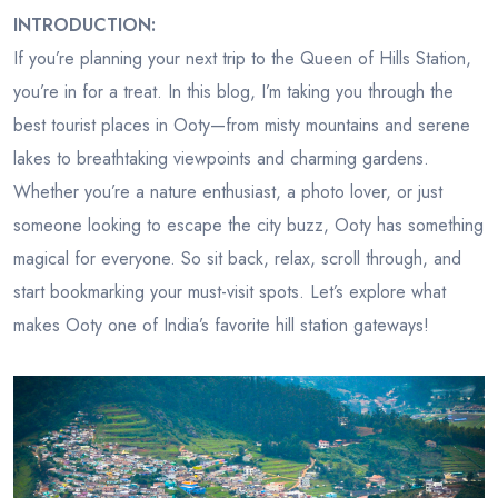
INTRODUCTION:
If you’re planning your next trip to the Queen of Hills Station,
you’re in for a treat. In this blog, I’m taking you through the
best tourist places in Ooty—from misty mountains and serene
lakes to breathtaking viewpoints and charming gardens.
Whether you’re a nature enthusiast, a photo lover, or just
someone looking to escape the city buzz, Ooty has something
magical for everyone. So sit back, relax, scroll through, and
start bookmarking your must-visit spots. Let’s explore what
makes Ooty one of India’s favorite hill station gateways!