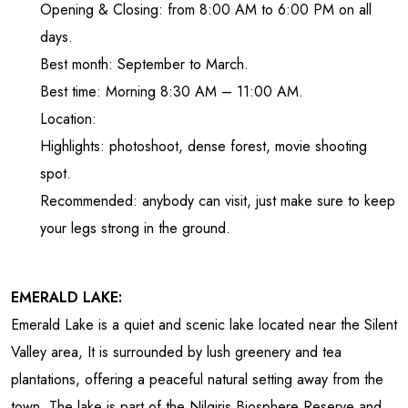
Opening & Closing: from 8:00 AM to 6:00 PM on all
days.
Best month: September to March.
Best time: Morning 8:30 AM – 11:00 AM.
Location:
Highlights: photoshoot, dense forest, movie shooting
spot.
Recommended: anybody can visit, just make sure to keep
your legs strong in the ground.
EMERALD LAKE:
Emerald Lake is a quiet and scenic lake located near the Silent
Valley area, It is surrounded by lush greenery and tea
plantations, offering a peaceful natural setting away from the
town. The lake is part of the Nilgiris Biosphere Reserve and