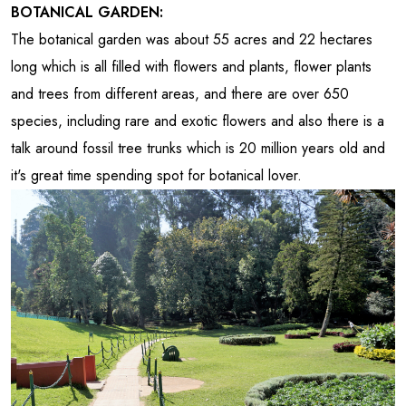
BOTANICAL GARDEN:
The botanical garden was about 55 acres and 22 hectares
long which is all filled with flowers and plants, flower plants
and trees from different areas, and there are over 650
species, including rare and exotic flowers and also there is a
talk around fossil tree trunks which is 20 million years old and
it's great time spending spot for botanical lover.