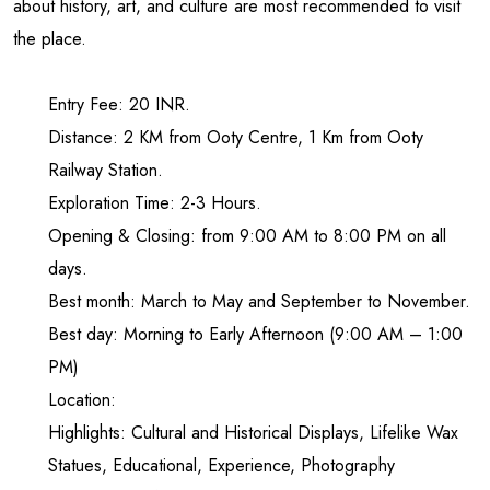
about history, art, and culture are most recommended to visit
the place.
Entry Fee: 20 INR.
Distance: 2 KM from Ooty Centre, 1 Km from Ooty
Railway Station.
Exploration Time: 2-3 Hours.
Opening & Closing: from 9:00 AM to 8:00 PM on all
days.
Best month: March to May and September to November.
Best day: Morning to Early Afternoon (9:00 AM – 1:00
PM)
Location:
Highlights: Cultural and Historical Displays, Lifelike Wax
Statues, Educational, Experience, Photography