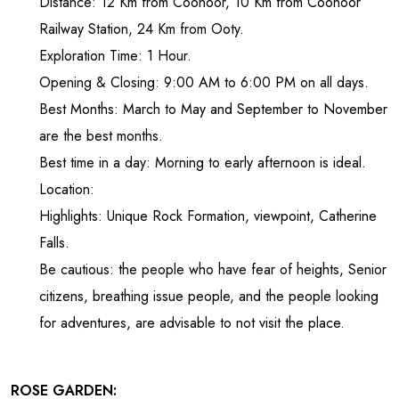
Distance: 12 Km from Coonoor, 10 Km from Coonoor
Railway Station, 24 Km from Ooty.
Exploration Time: 1 Hour.
Opening & Closing: 9:00 AM to 6:00 PM on all days.
Best Months: March to May and September to November
are the best months.
Best time in a day: Morning to early afternoon is ideal.
Location:
Highlights: Unique Rock Formation, viewpoint, Catherine
Falls.
Be cautious: the people who have fear of heights, Senior
citizens, breathing issue people, and the people looking
for adventures, are advisable to not visit the place.
ROSE GARDEN: