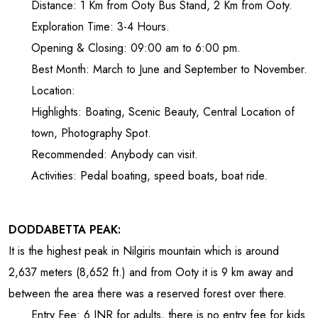
Distance: 1 Km from Ooty Bus Stand, 2 Km from Ooty.
Exploration Time: 3-4 Hours.
Opening & Closing: 09:00 am to 6:00 pm.
Best Month: March to June and September to November.
Location:
Highlights: Boating, Scenic Beauty, Central Location of
town, Photography Spot.
Recommended: Anybody can visit.
Activities: Pedal boating, speed boats, boat ride.
DODDABETTA PEAK:
It is the highest peak in Nilgiris mountain which is around
2,637
meters (8,652 ft.) and from Ooty it is 9 km away and
between the area there was a reserved forest over there.
Entry Fee: 6 INR for adults, there is no entry fee for kids