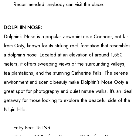
Recommended: anybody can visit the place.
DOLPHIN NOSE:
Dolphin's Nose is a popular viewpoint near Coonoor, not far
from Ooty, known for its striking rock formation that resembles
a dolphin’s nose. Located at an elevation of around 1,550
meters, it offers sweeping views of the surrounding valleys,
tea plantations, and the stunning Catherine Falls. The serene
environment and scenic beauty make Dolphin's Nose Ooty a
great spot for photography and quiet nature walks. It’s an ideal
getaway for those looking to explore the peaceful side of the
Nilgiri Hills.
Entry Fee: 15 INR.