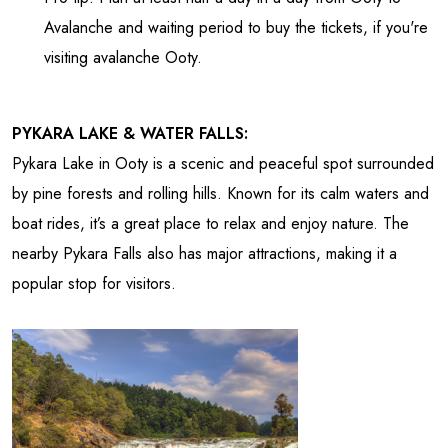
Avalanche and waiting period to buy the tickets, if you're
visiting avalanche Ooty.
PYKARA LAKE & WATER FALLS:
Pykara Lake in Ooty is a scenic and peaceful spot surrounded
by pine forests and rolling hills. Known for its calm waters and
boat rides, it’s a great place to relax and enjoy nature. The
nearby Pykara Falls also has major attractions, making it a
popular stop for visitors.