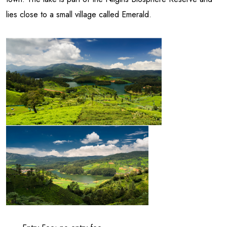
lies close to a small village called Emerald.