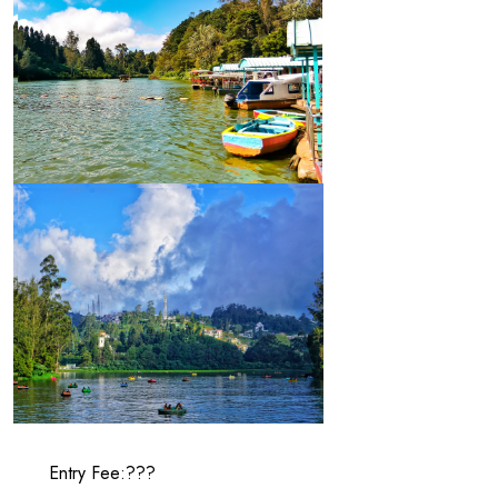
Entry Fee:???