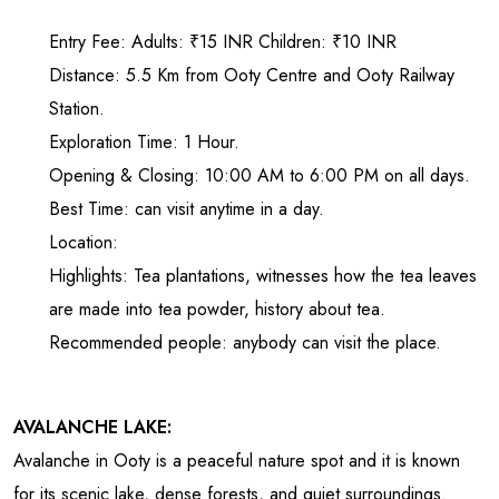
Entry Fee: Adults: ₹15 INR Children: ₹10 INR
Distance: 5.5 Km from Ooty Centre and Ooty Railway
Station.
Exploration Time: 1 Hour.
Opening & Closing: 10:00 AM to 6:00 PM on all days.
Best Time: can visit anytime in a day.
Location:
Highlights: Tea plantations, witnesses how the tea leaves
are made into tea powder, history about tea.
Recommended people: anybody can visit the place.
AVALANCHE LAKE:
Avalanche in Ooty is a peaceful nature spot and it is known
for its scenic lake, dense forests, and quiet surroundings.