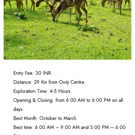
Entry Fee: 30 INR.
Distance: 29 Km from Ooty Centre.
Exploration Time: 4-5 Hours.
Opening & Closing: from 6:00 AM to 6:00 PM on all
days.
Best Month: October to March.
Best time: 6:00 AM – 9:00 AM and 3:00 PM – 6:00