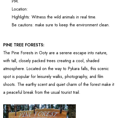
PM.
Location:
Highlights: Witness the wild animals in real time.
Be cautions: make sure to keep the environment clean.
PINE TREE FORESTS:
The Pine Forests in Ooty are a serene escape into nature,
with tall, closely packed trees creating a cool, shaded
atmosphere. Located on the way to Pykara falls, this scenic
spot is popular for leisurely walks, photography, and film
shoots. The earthy scent and quiet charm of the forest make it
a peaceful break from the usual tourist trail.