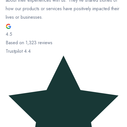
about their experiences with us. They've shared stories of
how our products or services have positively impacted their
lives or businesses.
4.5
Based on 1,323 reviews
Trustpilot 4.4