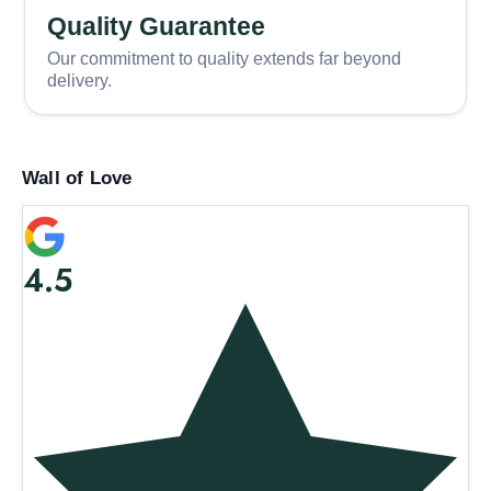
Quality Guarantee
Our commitment to quality extends far beyond
delivery.
Wall of Love
4.5