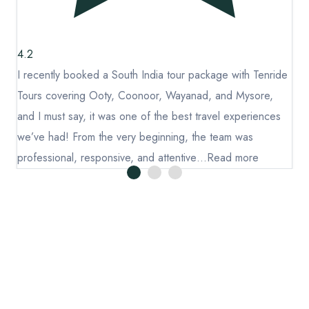
Blog
Chikmagalur
Thailand
Wayanad
Domestic
4.2
4
Kerala
de
I recently booked a South India tour package with Tenride
I 
International
Tours covering Ooty, Coonoor, Wayanad, and Mysore,
To
Goa
and I must say, it was one of the best travel experiences
an
Andaman
we’ve had! From the very beginning, the team was
we
Manali
professional, responsive, and attentive…
Read more
pr
Enjoy hassle-free travel with Tenride. Handpicked itineraries,
verified stays & vendors, plus free travel insurance – making
every journey safe, smooth.