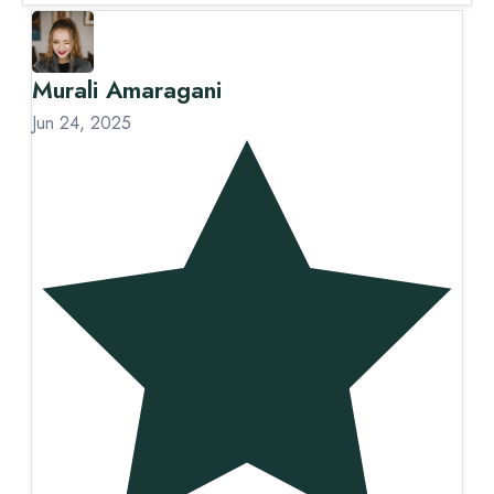
Murali Amaragani
S
Jun 24, 2025
Ju