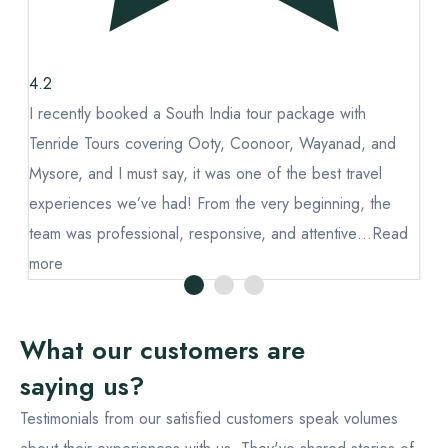
4.2
4.
I recently booked a South India tour package with
I 
Tenride Tours covering Ooty, Coonoor, Wayanad, and
Te
Mysore, and I must say, it was one of the best travel
My
experiences we’ve had! From the very beginning, the
ex
d
team was professional, responsive, and attentive…
Read
te
more
mo
What our customers are
saying us?
Testimonials from our satisfied customers speak volumes