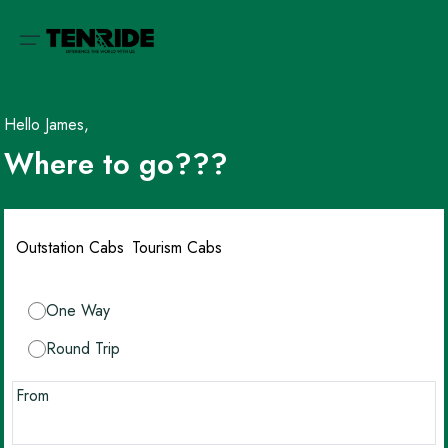
Hello James,
Where to go???
Outstation Cabs
Tourism Cabs
One Way
Round Trip
From