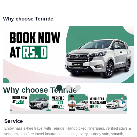
Why choose Tenride
Why choose Tenride
Service
Enjoy hassle-free travel with Tenride. Handpicked itineraries, verified stays &
vendors, plus free travel insurance – making every journey safe, smooth, ...