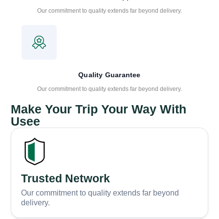
Our commitment to quality extends far beyond delivery.
Quality Guarantee
Our commitment to quality extends far beyond delivery.
Make Your Trip Your Way With
Usee
Trusted Network
Our commitment to quality extends far beyond
delivery.