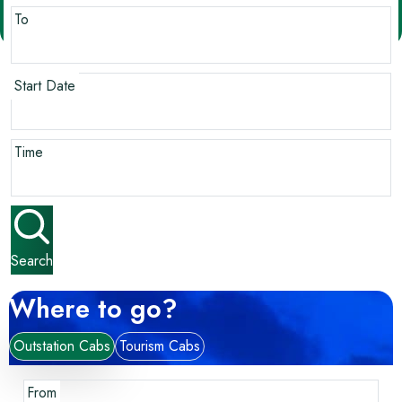
To
Start Date
Time
Search
Where to go?
Outstation Cabs
Tourism Cabs
From