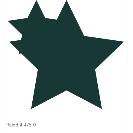
Rated 4.4/5.0