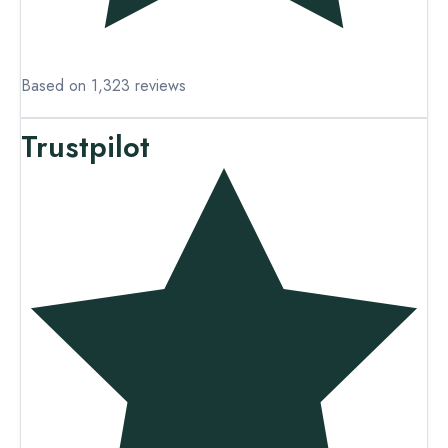
Based on 1,323 reviews
Trustpilot