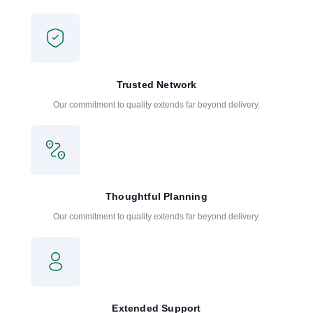
Trusted Network
Our commitment to quality extends far beyond delivery.
Thoughtful Planning
Our commitment to quality extends far beyond delivery.
Extended Support