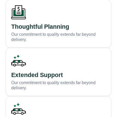
Thoughtful Planning
Our commitment to quality extends far beyond
delivery.
Extended Support
Our commitment to quality extends far beyond
delivery.