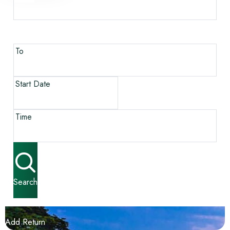
To
Start Date
Time
Search
Add Return