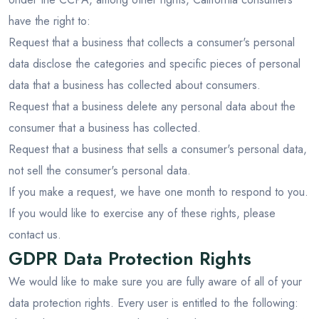
have the right to:
Request that a business that collects a consumer's personal
data disclose the categories and specific pieces of personal
data that a business has collected about consumers.
Request that a business delete any personal data about the
consumer that a business has collected.
Request that a business that sells a consumer's personal data,
not sell the consumer's personal data.
If you make a request, we have one month to respond to you.
If you would like to exercise any of these rights, please
contact us.
GDPR Data Protection Rights
We would like to make sure you are fully aware of all of your
data protection rights. Every user is entitled to the following: