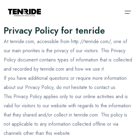
Privacy Policy for tenride
At tenride.com, accessible from http://tenride.com/, one of
Home
our main priorities is the privacy of our visitors. This Privacy
Ooty
Sri Lanka
About
Policy document contains types of information that is collected
Kodaikanal
Bali
and recorded by tenride.com and how we use it.
Cab
If you have additional questions or require more information
Coorg
Vietnam
about our Privacy Policy, do not hesitate to contact us.
Blog
Chikmagalur
Dubai
This Privacy Policy applies only to our online activities and is
Wayanad
Thailand
Domestic
valid for visitors to our website with regards to the information
that they shared and/or collect in tenride.com. This policy is
Kerala
International
not applicable to any information collected offline or via
Goa
channels other than this website.