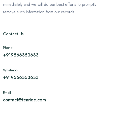
immediately and we will do our best efforts to promptly
remove such information from our records.
Contact Us
Phone:
+919566353633
Whatsapp:
+919566353633
Email:
contact@tenride.com