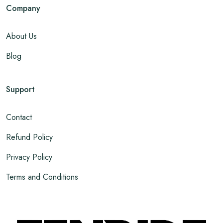
Company
About Us
Blog
Support
Contact
Refund Policy
Privacy Policy
Terms and Conditions