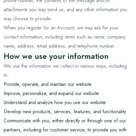
phone number, the contents of the message and/or
attachments you may send us, and any other information you
may choose to provide.
When you register for an Account, we may ask for your
contact information, including items such as name, company
name, address, email address, and telephone number.
How we use your information
We use the information we collect in various ways, including
to:
Provide, operate, and maintain our website
Improve, personalize, and expand our website
Understand and analyze how you use our website
Develop new products, services, features, and functionality
Communicate with you, either directly or through one of our
partners, including for customer service, to provide you with