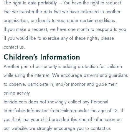
The right to data portability – You have the right to request
that we transfer the data that we have collected to another
organization, or directly to you, under certain conditions.
If you make a request, we have one month to respond to you.
If you would like to exercise any of these rights, please
contact us.
Children's Information
Another part of our priority is adding protection for children
while using the internet. We encourage parents and guardians
to observe, participate in, and/or monitor and guide their
online activity.
tenride.com does not knowingly collect any Personal
Identifiable Information from children under the age of 13. If
you think that your child provided this kind of information on
our website, we strongly encourage you to contact us