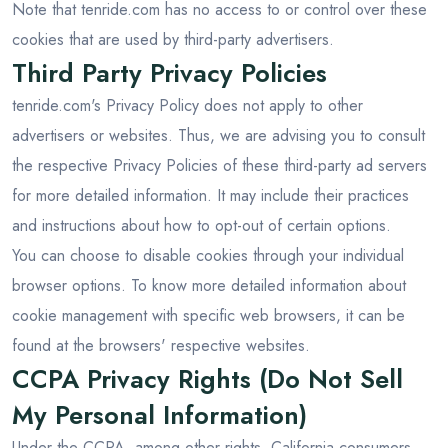
Note that tenride.com has no access to or control over these
cookies that are used by third-party advertisers.
Third Party Privacy Policies
tenride.com's Privacy Policy does not apply to other
advertisers or websites. Thus, we are advising you to consult
the respective Privacy Policies of these third-party ad servers
for more detailed information. It may include their practices
and instructions about how to opt-out of certain options.
You can choose to disable cookies through your individual
browser options. To know more detailed information about
cookie management with specific web browsers, it can be
found at the browsers' respective websites.
CCPA Privacy Rights (Do Not Sell
My Personal Information)
Under the CCPA, among other rights, California consumers