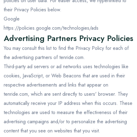
policies on user data. For easier access, we hyperlinked to
their Privacy Policies below.
Google
https://policies.google.com/technologies/ads
Advertising Partners Privacy Policies
You may consult this list to find the Privacy Policy for each of
the advertising partners of tenride.com.
Third-party ad servers or ad networks uses technologies like
cookies, JavaScript, or Web Beacons that are used in their
respective advertisements and links that appear on
tenride.com, which are sent directly to users' browser. They
automatically receive your IP address when this occurs. These
technologies are used to measure the effectiveness of their
advertising campaigns and/or to personalize the advertising
content that you see on websites that you visit.