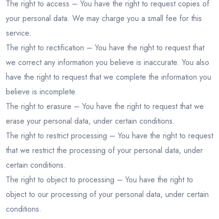
The right to access – You have the right to request copies of
your personal data. We may charge you a small fee for this
service.
The right to rectification – You have the right to request that
we correct any information you believe is inaccurate. You also
have the right to request that we complete the information you
believe is incomplete.
The right to erasure – You have the right to request that we
erase your personal data, under certain conditions.
The right to restrict processing – You have the right to request
that we restrict the processing of your personal data, under
certain conditions.
The right to object to processing – You have the right to
object to our processing of your personal data, under certain
conditions.