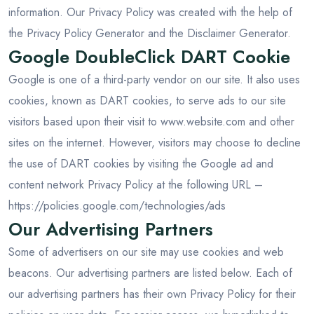
information. Our Privacy Policy was created with the help of
the
Privacy Policy Generator
and the
Disclaimer Generator
.
Google DoubleClick DART Cookie
Google is one of a third-party vendor on our site. It also uses
cookies, known as DART cookies, to serve ads to our site
visitors based upon their visit to www.website.com and other
sites on the internet. However, visitors may choose to decline
the use of DART cookies by visiting the Google ad and
content network Privacy Policy at the following URL –
https://policies.google.com/technologies/ads
Our Advertising Partners
Some of advertisers on our site may use cookies and web
beacons. Our advertising partners are listed below. Each of
our advertising partners has their own Privacy Policy for their