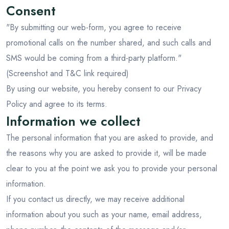
Andaman
Consent
Manali
"By submitting our web-form, you agree to receive
promotional calls on the number shared, and such calls and
SMS would be coming from a third-party platform."
(Screenshot and T&C link required)
By using our website, you hereby consent to our Privacy
Policy and agree to its terms.
Information we collect
The personal information that you are asked to provide, and
the reasons why you are asked to provide it, will be made
clear to you at the point we ask you to provide your personal
information.
If you contact us directly, we may receive additional
information about you such as your name, email address,