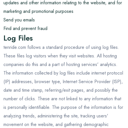
updates and other information relating to the website, and for
marketing and promotional purposes
Send you emails
Find and prevent fraud
Log Files
tenride.com follows a standard procedure of using log files.
These files log visitors when they visit websites. All hosting
companies do this and a part of hosting services' analytics.
The information collected by log files include internet protocol
(IP) addresses, browser type, Internet Service Provider (ISP),
date and time stamp, referring/exit pages, and possibly the
number of clicks. These are not linked to any information that
is personally identifiable. The purpose of the information is for
analyzing trends, administering the site, tracking users'
movement on the website, and gathering demographic