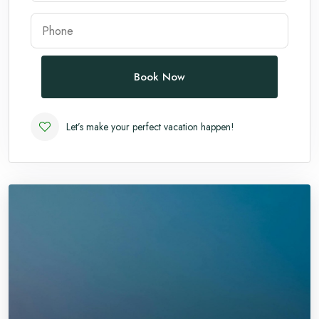
Andaman
Manali
Book Now
Let’s make your perfect vacation happen!