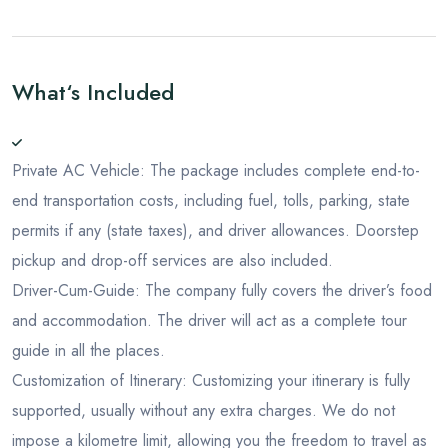
What‘s Included
Private AC Vehicle: The package includes complete end-to-
end transportation costs, including fuel, tolls, parking, state
permits if any (state taxes), and driver allowances. Doorstep
pickup and drop-off services are also included.
Driver-Cum-Guide: The company fully covers the driver’s food
and accommodation. The driver will act as a complete tour
guide in all the places.
Customization of Itinerary: Customizing your itinerary is fully
supported, usually without any extra charges. We do not
impose a kilometre limit, allowing you the freedom to travel as