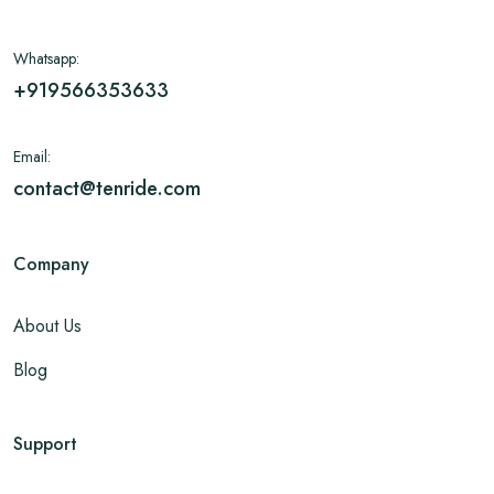
Whatsapp:
+919566353633
Email:
contact@tenride.com
Company
About Us
Blog
Support