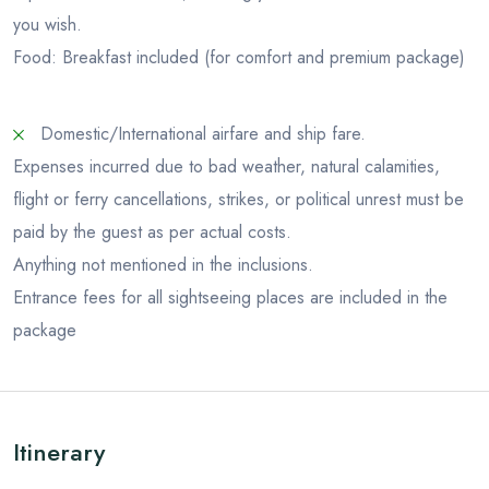
you wish.
Food: Breakfast included (for comfort and premium package)
Domestic/International airfare and ship fare.
Expenses incurred due to bad weather, natural calamities,
flight or ferry cancellations, strikes, or political unrest must be
paid by the guest as per actual costs.
Anything not mentioned in the inclusions.
Entrance fees for all sightseeing places are included in the
package
Itinerary