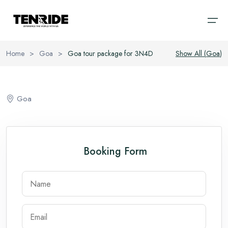
Home
>
Goa
>
Goa tour package for 3N4D
Show All (
Goa
)
Home
Ooty
Sri Lanka
About
Goa
Kodaikanal
Bali
Cab
Coorg
Vietnam
Blog
Booking Form
Chikmagalur
Thailand
Wayanad
Domestic
Kerala
International
Goa