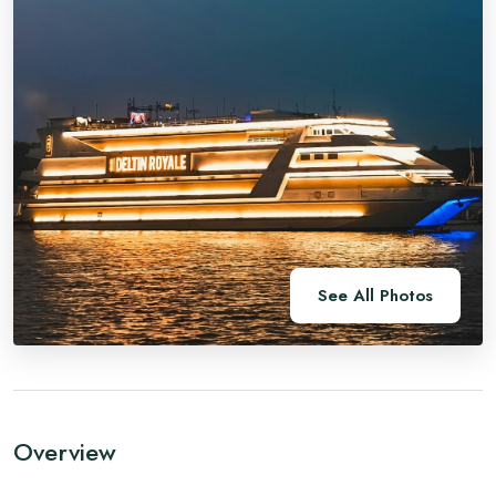
See All Photos
Overview