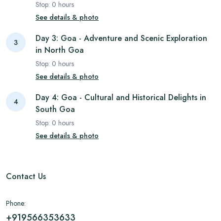
Stop:
0
hours
See details & photo
Day 3: Goa - Adventure and Scenic Exploration
3
in North Goa
Stop:
0
hours
See details & photo
Day 4: Goa - Cultural and Historical Delights in
4
South Goa
Stop:
0
hours
See details & photo
Contact Us
Phone:
+919566353633