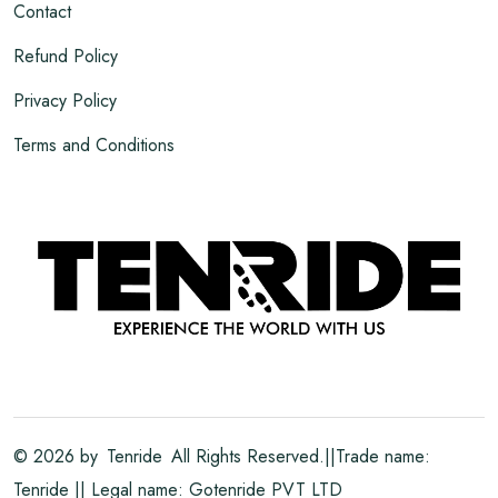
Contact
Refund Policy
Privacy Policy
Terms and Conditions
©
2026
by
Tenride
All Rights Reserved.||Trade name:
Tenride || Legal name: Gotenride PVT LTD