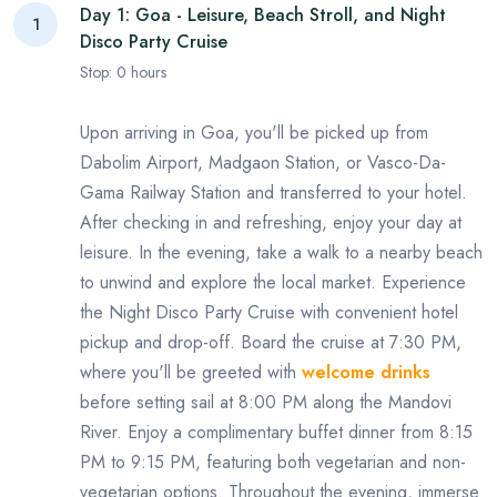
Day 1: Goa - Leisure, Beach Stroll, and Night
1
Disco Party Cruise
Stop:
0
hours
Upon arriving in Goa, you'll be picked up from
Dabolim Airport, Madgaon Station, or Vasco-Da-
Gama Railway Station and transferred to your hotel.
After checking in and refreshing, enjoy your day at
leisure. In the evening, take a walk to a nearby beach
to unwind and explore the local market. Experience
the Night Disco Party Cruise with convenient hotel
pickup and drop-off. Board the cruise at 7:30 PM,
where you'll be greeted with
welcome drinks
before setting sail at 8:00 PM along the Mandovi
River. Enjoy a complimentary buffet dinner from 8:15
PM to 9:15 PM, featuring both vegetarian and non-
vegetarian options. Throughout the evening, immerse