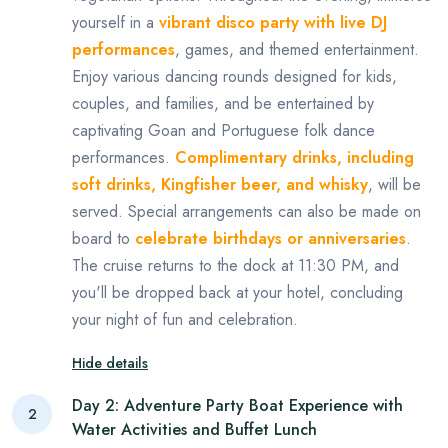
yourself in a
vibrant disco party with live DJ
performances
, games, and themed entertainment.
Enjoy various dancing rounds designed for kids,
couples, and families, and be entertained by
captivating Goan and Portuguese folk dance
performances.
Complimentary drinks, including
soft drinks, Kingfisher beer, and whisky
, will be
served. Special arrangements can also be made on
board to
celebrate birthdays or anniversaries
.
The cruise returns to the dock at 11:30 PM, and
you'll be dropped back at your hotel, concluding
your night of fun and celebration.
Hide details
Day 2: Adventure Party Boat Experience with
2
Water Activities and Buffet Lunch