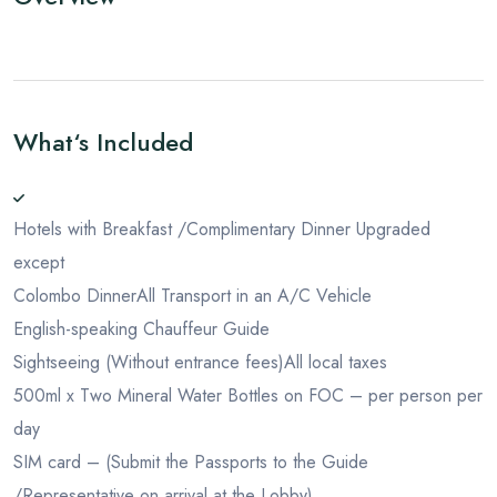
What‘s Included
Hotels with Breakfast /Complimentary Dinner Upgraded
except
Colombo Dinner
All Transport in an A/C Vehicle
English-speaking Chauffeur Guide
Sightseeing (Without entrance fees)
All local taxes
500ml x Two Mineral Water Bottles on FOC – per person per
day
SIM card – (Submit the Passports to the Guide
/Representative on arrival at the Lobby)