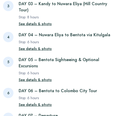
DAY 03 – Kandy to Nuwara Eliya (Hill Country
3
Tour)
Stop:
8
hours
See details & photo
DAY 04 – Nuwara Eliya to Bentota via Kitulgala
4
Stop:
6
hours
See details & photo
DAY 05 – Bentota Sightseeing & Optional
5
Excursions
Stop:
6
hours
See details & photo
DAY 06 – Bentota to Colombo City Tour
6
Stop:
6
hours
See details & photo
DAY 07 – Departure