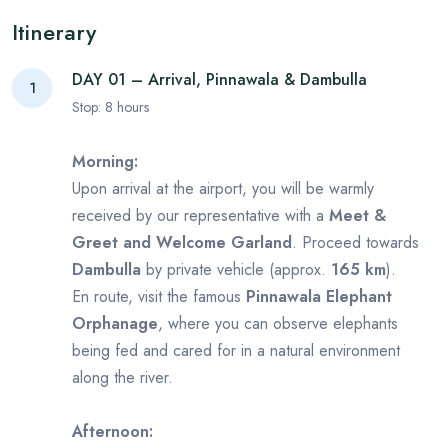
Itinerary
DAY 01 – Arrival, Pinnawala & Dambulla
1
Stop:
8
hours
Morning:
Upon arrival at the airport, you will be warmly
received by our representative with a
Meet &
Greet and Welcome Garland
. Proceed towards
Dambulla
by private vehicle (approx.
165 km
).
En route, visit the famous
Pinnawala Elephant
Orphanage
, where you can observe elephants
being fed and cared for in a natural environment
along the river.
Afternoon: