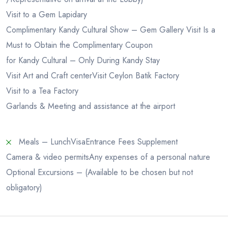
Visit to a Gem Lapidary
Complimentary Kandy Cultural Show – Gem Gallery Visit Is a
Must to Obtain the Complimentary Coupon
for Kandy Cultural – Only During Kandy Stay
Visit Art and Craft center
Visit Ceylon Batik Factory
Visit to a Tea Factory
Garlands & Meeting and assistance at the airport
Meals – Lunch
Visa
Entrance Fees Supplement
Camera & video permits
Any expenses of a personal nature
Optional Excursions – (Available to be chosen but not
obligatory)