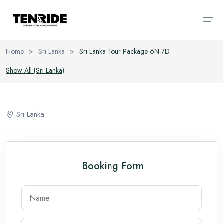
Home
>
Sri Lanka
>
Sri Lanka Tour Package 6N-7D
Home
Show All (
Sri Lanka
)
Ooty
Sri Lanka
About
Kodaikanal
Bali
Sri Lanka
Cab
Coorg
Vietnam
Blog
Chikmagalur
Thailand
Booking Form
Wayanad
Domestic
Kerala
International
Goa