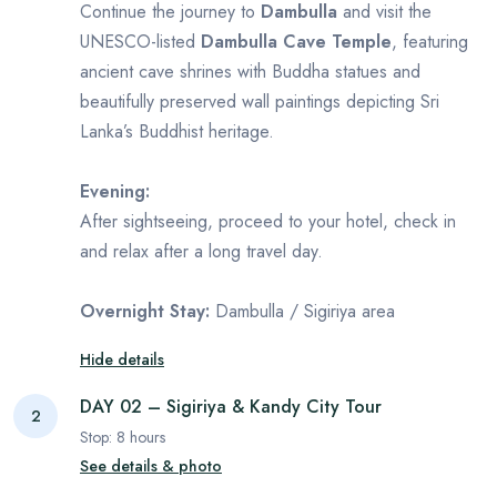
Continue the journey to
Dambulla
and visit the
UNESCO-listed
Dambulla Cave Temple
, featuring
ancient cave shrines with Buddha statues and
beautifully preserved wall paintings depicting Sri
Lanka’s Buddhist heritage.
Evening:
After sightseeing, proceed to your hotel, check in
and relax after a long travel day.
Overnight Stay:
Dambulla / Sigiriya area
Hide details
DAY 02 – Sigiriya & Kandy City Tour
2
Stop:
8
hours
See details & photo