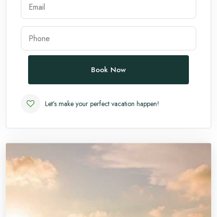
Andaman
Manali
Book Now
Let’s make your perfect vacation happen!