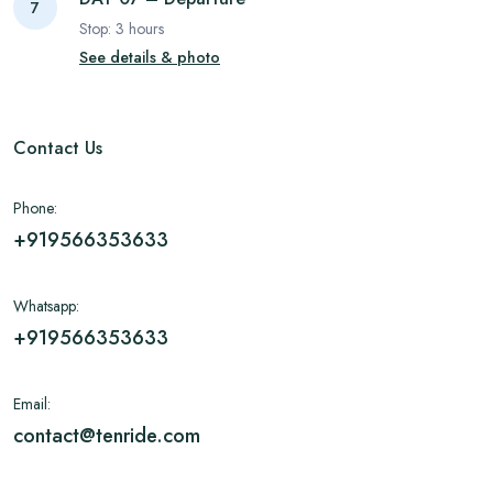
7
Stop:
3
hours
See details & photo
Contact Us
Phone:
+919566353633
Whatsapp:
+919566353633
Email:
contact@tenride.com