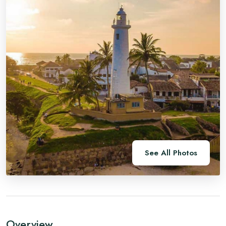
See All Photos
Overview