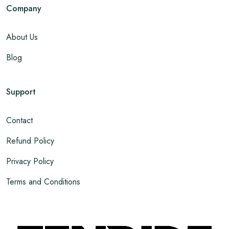
Company
About Us
Blog
Support
Contact
Refund Policy
Privacy Policy
Terms and Conditions