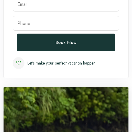
Andaman
Manali
Book Now
Let’s make your perfect vacation happen!