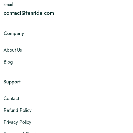
Email:
contact@tenride.com
Company
About Us
Blog
Support
Contact
Refund Policy
Privacy Policy