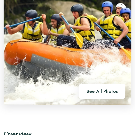
See All Photos
Overview