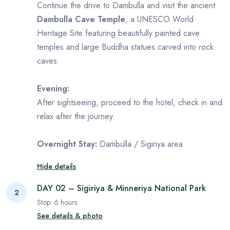
Continue the drive to Dambulla and visit the ancient
Dambulla Cave Temple
, a UNESCO World
Heritage Site featuring beautifully painted cave
temples and large Buddha statues carved into rock
caves.
Evening:
After sightseeing, proceed to the hotel, check in and
relax after the journey.
Overnight Stay:
Dambulla / Sigiriya area
Hide details
DAY 02 – Sigiriya & Minneriya National Park
2
Stop:
6
hours
See details & photo