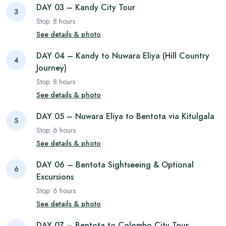
DAY 03 – Kandy City Tour
3
Stop:
8
hours
See details & photo
DAY 04 – Kandy to Nuwara Eliya (Hill Country
4
Journey)
Stop:
8
hours
See details & photo
DAY 05 – Nuwara Eliya to Bentota via Kitulgala
5
Stop:
6
hours
See details & photo
DAY 06 – Bentota Sightseeing & Optional
6
Excursions
Stop:
6
hours
See details & photo
DAY 07 – Bentota to Colombo City Tour