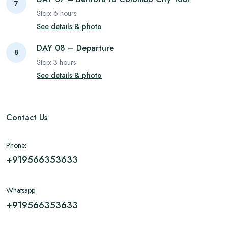
7
Stop:
6
hours
See details & photo
DAY 08 – Departure
8
Stop:
3
hours
See details & photo
Contact Us
Phone:
+919566353633
Whatsapp:
+919566353633