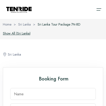
Home
>
Sri Lanka
>
Sri Lanka Tour Package 7N-8D
Home
Show All (
Sri Lanka
)
Ooty
Sri Lanka
About
Kodaikanal
Bali
Sri Lanka
Cab
Coorg
Vietnam
Blog
Chikmagalur
Thailand
Booking Form
Wayanad
Domestic
Kerala
International
Goa