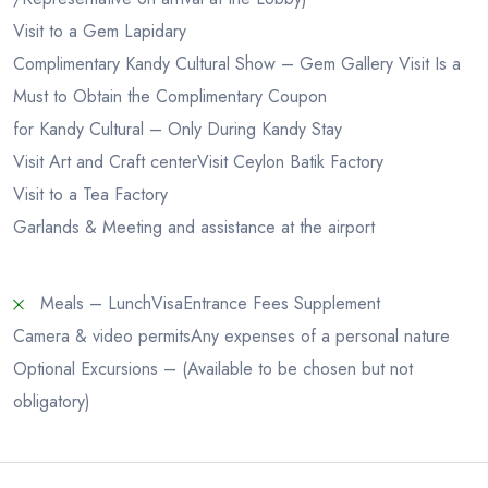
Visit to a Gem Lapidary
Complimentary Kandy Cultural Show – Gem Gallery Visit Is a
Must to Obtain the Complimentary Coupon
for Kandy Cultural – Only During Kandy Stay
Visit Art and Craft center
Visit Ceylon Batik Factory
Visit to a Tea Factory
Garlands & Meeting and assistance at the airport
Meals – Lunch
Visa
Entrance Fees Supplement
Camera & video permits
Any expenses of a personal nature
Optional Excursions – (Available to be chosen but not
obligatory)