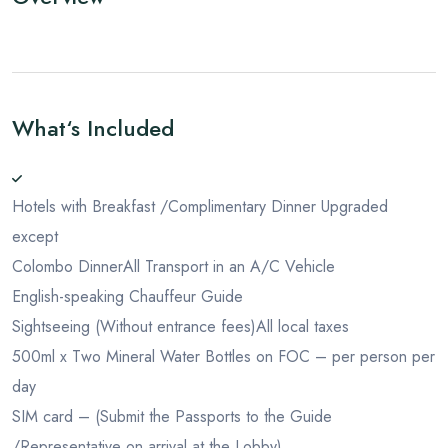
What‘s Included
Hotels with Breakfast /Complimentary Dinner Upgraded
except
Colombo Dinner
All Transport in an A/C Vehicle
English-speaking Chauffeur Guide
Sightseeing (Without entrance fees)
All local taxes
500ml x Two Mineral Water Bottles on FOC – per person per
day
SIM card – (Submit the Passports to the Guide
/Representative on arrival at the Lobby)