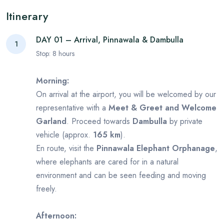
Itinerary
DAY 01 – Arrival, Pinnawala & Dambulla
1
Stop:
8
hours
Morning:
On arrival at the airport, you will be welcomed by our
representative with a
Meet & Greet and Welcome
Garland
. Proceed towards
Dambulla
by private
vehicle (approx.
165 km
).
En route, visit the
Pinnawala Elephant Orphanage
,
where elephants are cared for in a natural
environment and can be seen feeding and moving
freely.
Afternoon: