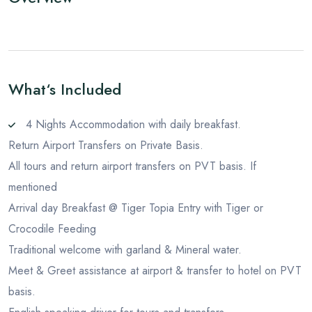
What‘s Included
4 Nights Accommodation with daily breakfast.
Return Airport Transfers on Private Basis.
All tours and return airport transfers on PVT basis. If
mentioned
Arrival day Breakfast @ Tiger Topia Entry with Tiger or
Crocodile Feeding
Traditional welcome with garland & Mineral water.
Meet & Greet assistance at airport & transfer to hotel on PVT
basis.