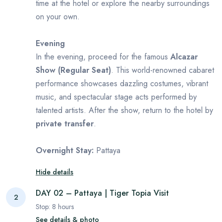
time at the hotel or explore the nearby surroundings
on your own.
Evening
In the evening, proceed for the famous
Alcazar
Show (Regular Seat)
. This world-renowned cabaret
performance showcases dazzling costumes, vibrant
music, and spectacular stage acts performed by
talented artists. After the show, return to the hotel by
private transfer
.
Overnight Stay:
Pattaya
Hide details
DAY 02 – Pattaya | Tiger Topia Visit
2
Stop:
8
hours
See details & photo