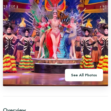
See All Photos
Overview