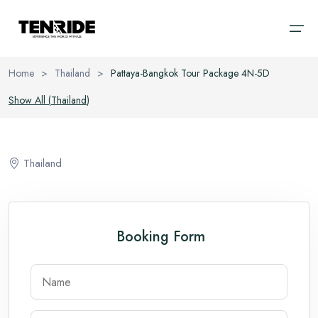
Home
>
Thailand
>
Pattaya-Bangkok Tour Package 4N-5D
Home
Show All (
Thailand
)
Ooty
Sri Lanka
About
Kodaikanal
Bali
Thailand
Cab
Coorg
Vietnam
Blog
Chikmagalur
Thailand
Booking Form
Wayanad
Domestic
Kerala
International
Goa