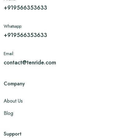
+919566353633
Whatsapp:
+919566353633
Email:
contact@tenride.com
Company
About Us
Blog
Support