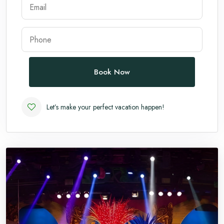
Andaman
Manali
Book Now
Let’s make your perfect vacation happen!