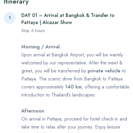
Itinerary
DAY 01 – Arrival at Bangkok & Transfer to
1
Pattaya | Alcazar Show
Stop:
6
hours
Morning / Arrival
Upon arrival at Bangkok Airport, you will be warmly
welcomed by our representative. After the meet &
greet, you will be transferred by
private vehicle
to
Pattaya. The scenic drive from Bangkok to Pattaya
covers approximately
140 km
, offering a comfortable
introduction to Thailand’s landscapes.
Afternoon
On arrival in Pattaya, proceed for hotel check-in and
take time to relax after your journey. Enjoy leisure