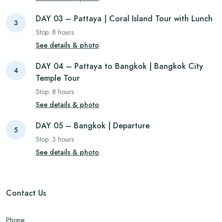
DAY 03 – Pattaya | Coral Island Tour with Lunch
3
Stop:
8
hours
See details & photo
DAY 04 – Pattaya to Bangkok | Bangkok City
4
Temple Tour
Stop:
8
hours
See details & photo
DAY 05 – Bangkok | Departure
5
Stop:
3
hours
See details & photo
Contact Us
Phone: