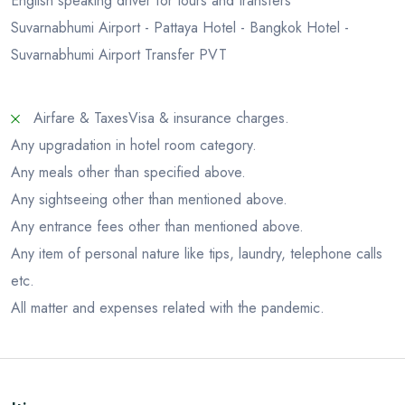
English speaking driver for tours and transfers
Suvarnabhumi Airport - Pattaya Hotel - Bangkok Hotel -
Suvarnabhumi Airport Transfer PVT
Airfare & Taxes
Visa & insurance charges.
Any upgradation in hotel room category.
Any meals other than specified above.
Any sightseeing other than mentioned above.
Any entrance fees other than mentioned above.
Any item of personal nature like tips, laundry, telephone calls
etc.
All matter and expenses related with the pandemic.