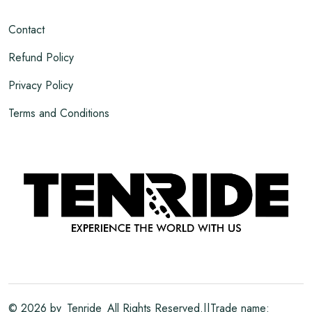
Contact
Refund Policy
Privacy Policy
Terms and Conditions
©
2026
by
Tenride
All Rights Reserved.||Trade name: