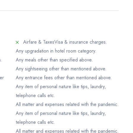
Airfare & Taxes
Visa & insurance charges.
Any upgradation in hotel room category.
s.
Any meals other than specified above.
Any sightseeing other than mentioned above.
er
Any entrance fees other than mentioned above.
Any item of personal nature like tips, laundry,
.
telephone calls etc.
All matter and expenses related with the pandemic.
Any item of personal nature like tips, laundry,
telephone calls etc.
All matter and expenses related with the pandemic.