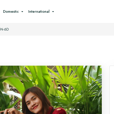
Domestic
International
 5N-6D