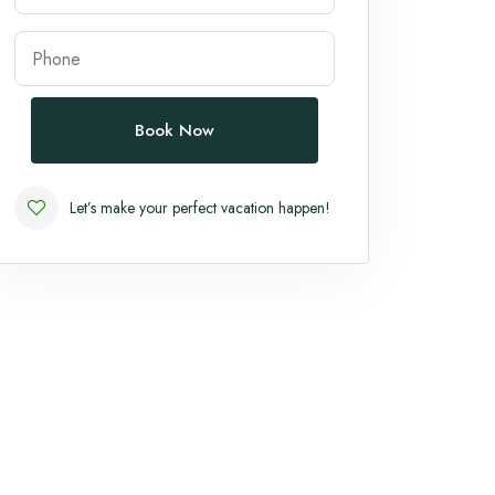
Book Now
Let’s make your perfect vacation happen!