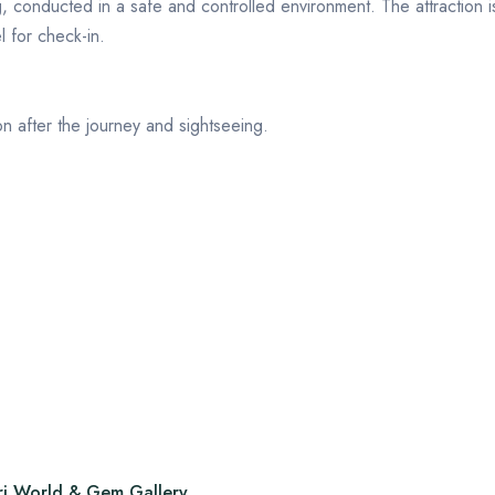
g
, conducted in a safe and controlled environment. The attraction i
l for check-in.
on after the journey and sightseeing.
ri World & Gem Gallery