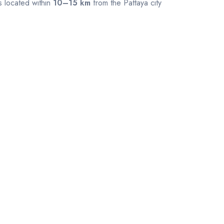
s located within
10–15 km
from the Pattaya city