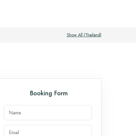
Show All (
Thailand
)
Booking Form