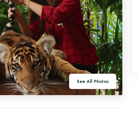
See All Photos