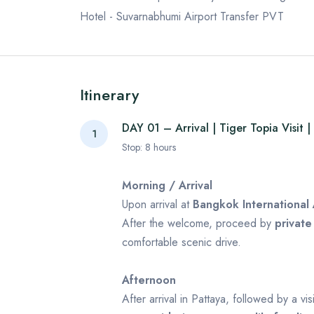
Hotel - Suvarnabhumi Airport Transfer PVT
Itinerary
DAY 01 – Arrival | Tiger Topia Visit |
1
Stop:
8
hours
Morning / Arrival
Upon arrival at
Bangkok International 
After the welcome, proceed by
private
comfortable scenic drive.
Afternoon
After arrival in Pattaya, followed by a vis