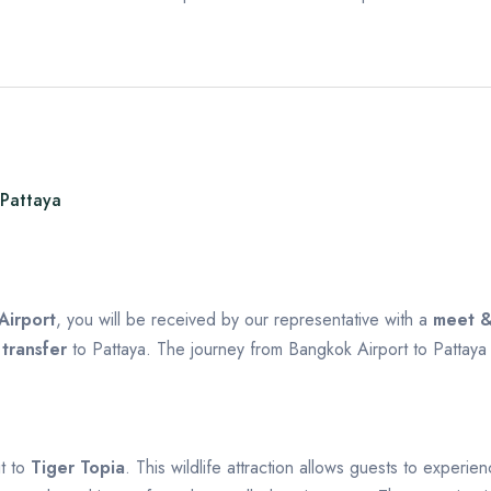
 Pattaya
Airport
, you will be received by our representative with a
meet &
 transfer
to Pattaya. The journey from Bangkok Airport to Pattay
it to
Tiger Topia
. This wildlife attraction allows guests to experi