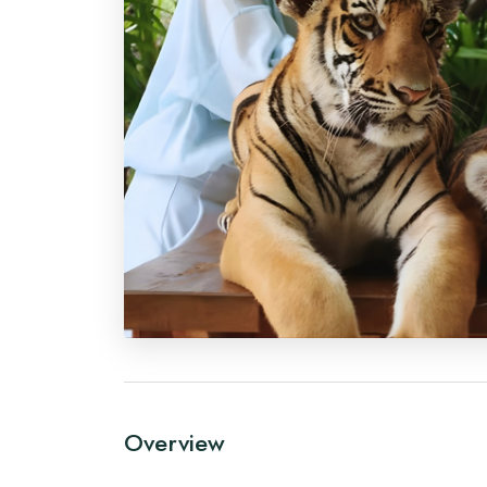
Overview