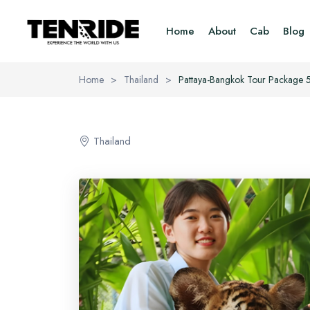
Home
About
Cab
Blog
Home
>
Thailand
>
Pattaya-Bangkok Tour Package
Thailand