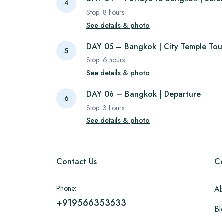
4
Stop:
8
hours
See details & photo
DAY 05 – Bangkok | City Temple Tou
5
Stop:
6
hours
See details & photo
DAY 06 – Bangkok | Departure
6
Stop:
3
hours
See details & photo
Contact Us
C
Phone:
Ab
+919566353633
Bl