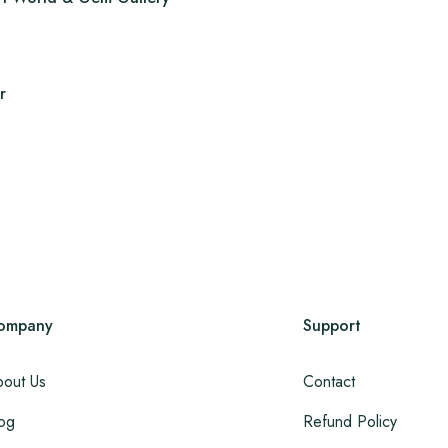
r
ompany
Support
out Us
Contact
og
Refund Policy