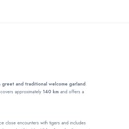
 greet and traditional welcome garland
.
a covers approximately
140 km
and offers a
ence close encounters with tigers and includes