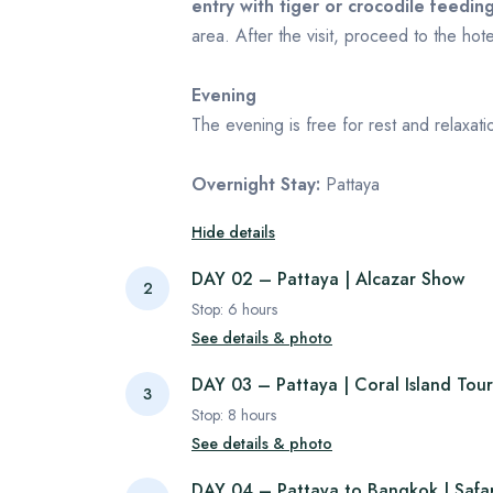
entry with tiger or crocodile feedin
area. After the visit, proceed to the hote
Evening
The evening is free for rest and relaxati
Overnight Stay:
Pattaya
Hide details
DAY 02 – Pattaya | Alcazar Show
2
Stop:
6
hours
See details & photo
DAY 03 – Pattaya | Coral Island Tour
3
Stop:
8
hours
See details & photo
DAY 04 – Pattaya to Bangkok | Safa