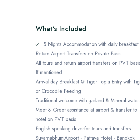
What‘s Included
5 Nights Accommodation with daily breakfast.
Return Airport Transfers on Private Basis.
All tours and return airport transfers on PVT basi
If mentioned
Arrival day Breakfast @ Tiger Topia Entry with Tig
or Crocodile Feeding
Traditional welcome with garland & Mineral water
Meet & Greet assistance at airport & transfer to
hotel on PVT basis.
English speaking driverfor tours and transfers
SuvarnabhumiAirport - Pattaya Hotel - Bangkok