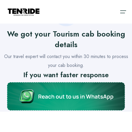
We got your
Tourism
cab booking
Home
details
Ooty
Sri Lanka
Our travel expert will contact you within
30 minutes
to process
About
Kodaikanal
Bali
your cab booking.
Cab
If you want faster response
Coorg
Vietnam
Blog
Chikmagalur
Dubai
Wayanad
Thailand
Domestic
Kerala
International
Goa
Enjoy hassle-free travel with Tenride. Handpicked itineraries,